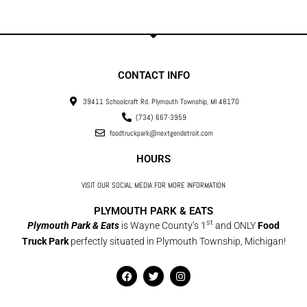
CONTACT INFO
39411 Schoolcraft Rd. Plymouth Township, MI 48170
(734) 667-3959
foodtruckpark@nextgendetroit.com
HOURS
VISIT OUR SOCIAL MEDIA FOR MORE INFORMATION
PLYMOUTH PARK & EATS
st
Plymouth Park & Eats
is Wayne County’s 1
and ONLY
Food
Truck Park
perfectly situated in Plymouth Township, Michigan!
F
T
I
a
w
n
c
i
s