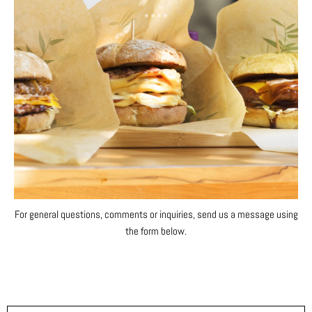
For general questions, comments or inquiries, send us a message using
the form below.
F