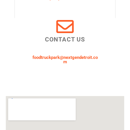
CONTACT US
foodtruckpark@nextgendetroit.co
m