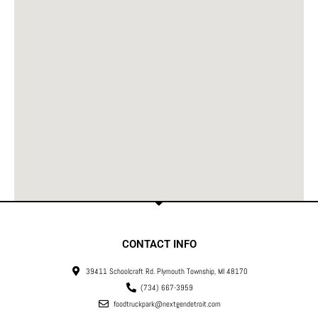
CONTACT INFO
39411 Schoolcraft Rd. Plymouth Township, MI 48170
(734) 667-3959
foodtruckpark@nextgendetroit.com