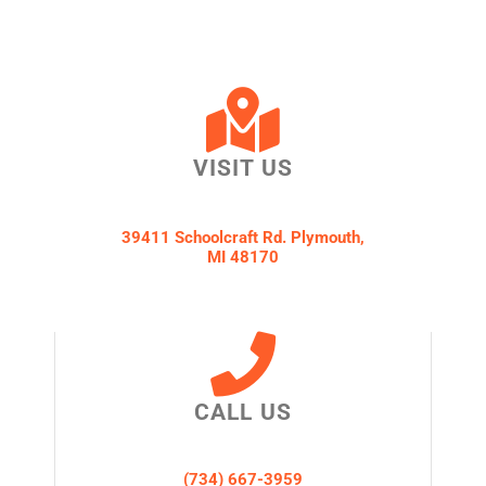
VISIT US
39411 Schoolcraft Rd. Plymouth,
MI 48170
CALL US
(734) 667-3959